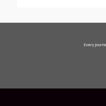
Every journe