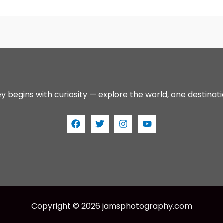
y begins with curiosity — explore the world, one destinati
Copyright © 2026 jamsphotography.com