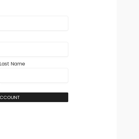
Last Name
ACCOUNT