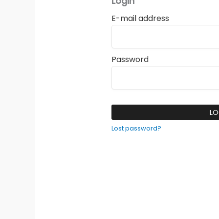
Login
E-mail address
Password
LO
Lost password?