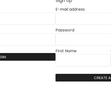
Sign Up
E-mail address
Password
First Name
GIN
CREATE 