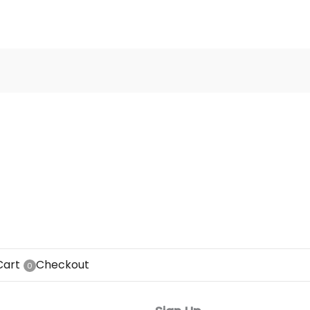
Cart
Checkout
0