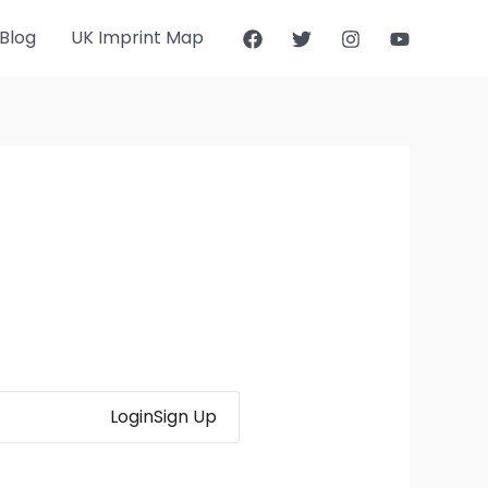
Blog
UK Imprint Map
Login
Sign Up