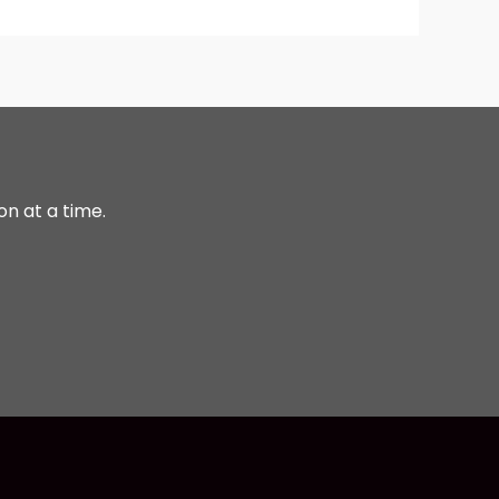
on at a time.