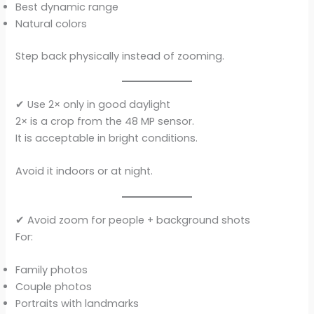
Best dynamic range
Natural colors
Step back physically instead of zooming.
✔ Use 2× only in good daylight
2× is a crop from the 48 MP sensor.
It is acceptable in bright conditions.
Avoid it indoors or at night.
✔ Avoid zoom for people + background shots
For:
Family photos
Couple photos
Portraits with landmarks