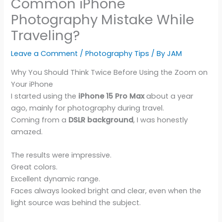
Common iPhone
Photography Mistake While
Traveling?
Leave a Comment
/
Photography Tips
/ By
JAM
Why You Should Think Twice Before Using the Zoom on
Your iPhone
I started using the
iPhone 15 Pro Max
about a year
ago, mainly for photography during travel.
Coming from a
DSLR background
, I was honestly
amazed.
The results were impressive.
Great colors.
Excellent dynamic range.
Faces always looked bright and clear, even when the
light source was behind the subject.