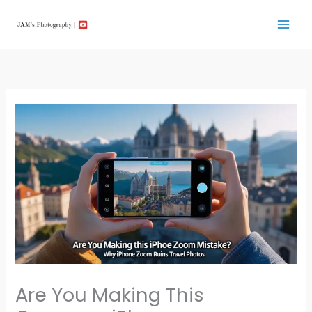
Skip
to
content
Are You Making This