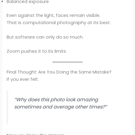
Balanced exposure
Even against the light, faces remain visible.
That is computational photography at its best.
But software can only do so much.
Zoom pushes it to its limits.
Final Thought: Are You Doing the Same Mistake?
If you ever felt:
“Why does this photo look amazing
sometimes and average other times?”