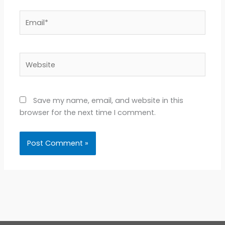
Email*
Website
Save my name, email, and website in this
browser for the next time I comment.