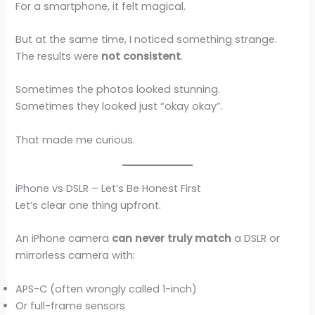
For a smartphone, it felt magical.
But at the same time, I noticed something strange.
The results were
not consistent
.
Sometimes the photos looked stunning.
Sometimes they looked just “okay okay”.
That made me curious.
iPhone vs DSLR – Let’s Be Honest First
Let’s clear one thing upfront.
An iPhone camera
can never truly match
a DSLR or
mirrorless camera with:
APS-C (often wrongly called 1-inch)
Or full-frame sensors