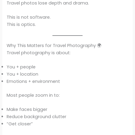
Travel photos lose depth and drama.
This is not software.
This is optics.
Why This Matters for Travel Photography 🌍
Travel photography is about:
You + people
You + location
Emotions + environment
Most people zoom in to:
Make faces bigger
Reduce background clutter
“Get closer”