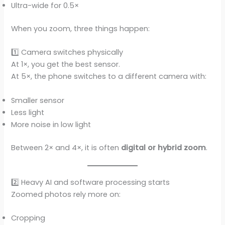
Ultra-wide for 0.5×
When you zoom, three things happen:
1️⃣ Camera switches physically
At 1×, you get the best sensor.
At 5×, the phone switches to a different camera with:
Smaller sensor
Less light
More noise in low light
Between 2× and 4×, it is often
digital or hybrid zoom
.
2️⃣ Heavy AI and software processing starts
Zoomed photos rely more on:
Cropping