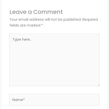
Leave a Comment
Your email address will not be published.
Required
fields are marked
*
Type
here..
Name*