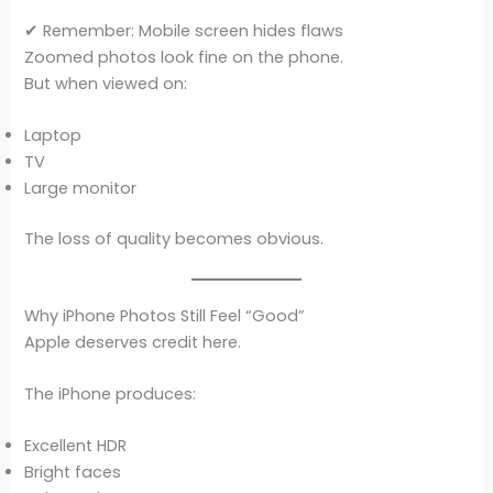
✔ Remember: Mobile screen hides flaws
Zoomed photos look fine on the phone.
But when viewed on:
Laptop
TV
Large monitor
The loss of quality becomes obvious.
Why iPhone Photos Still Feel “Good”
Apple deserves credit here.
The iPhone produces:
Excellent HDR
Bright faces