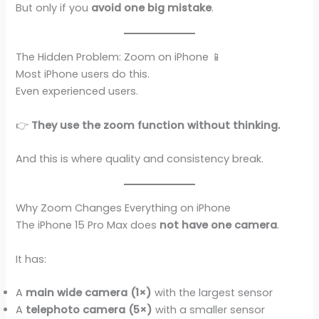
But only if you
avoid one big mistake
.
The Hidden Problem: Zoom on iPhone 📱
Most iPhone users do this.
Even experienced users.
👉
They use the zoom function without thinking.
And this is where quality and consistency break.
Why Zoom Changes Everything on iPhone
The iPhone 15 Pro Max does
not have one camera
.
It has:
A
main wide camera (1×)
with the largest sensor
A
telephoto camera (5×)
with a smaller sensor