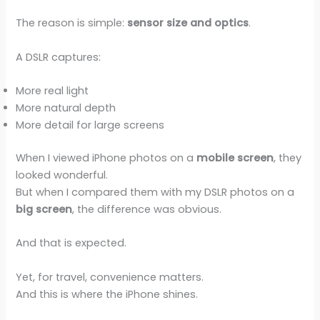
The reason is simple:
sensor size and optics
.
A DSLR captures:
More real light
More natural depth
More detail for large screens
When I viewed iPhone photos on a
mobile screen
, they
looked wonderful.
But when I compared them with my DSLR photos on a
big screen
, the difference was obvious.
And that is expected.
Yet, for travel, convenience matters.
And this is where the iPhone shines.