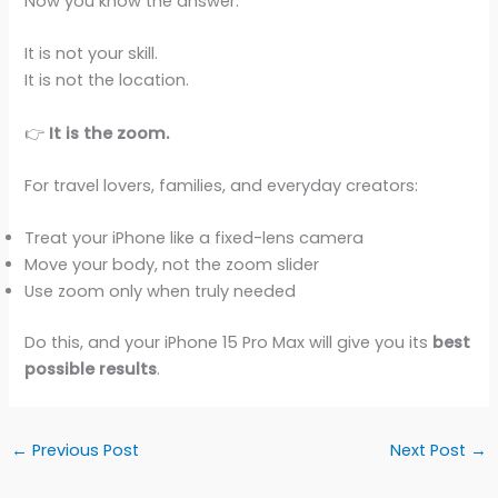
Now you know the answer.
It is not your skill.
It is not the location.
👉
It is the zoom.
For travel lovers, families, and everyday creators:
Treat your iPhone like a fixed-lens camera
Move your body, not the zoom slider
Use zoom only when truly needed
Do this, and your iPhone 15 Pro Max will give you its
best
possible results
.
←
Previous Post
Next Post
→