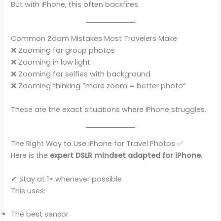
But with iPhone, this often backfires.
Common Zoom Mistakes Most Travelers Make
❌ Zooming for group photos
❌ Zooming in low light
❌ Zooming for selfies with background
❌ Zooming thinking “more zoom = better photo”
These are the exact situations where iPhone struggles.
The Right Way to Use iPhone for Travel Photos ✅
Here is the
expert DSLR mindset adapted for iPhone
.
✔ Stay at 1× whenever possible
This uses:
The best sensor