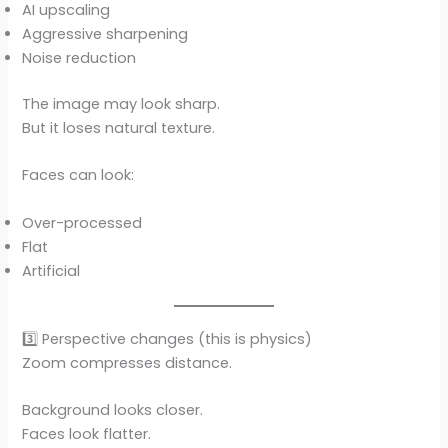
AI upscaling
Aggressive sharpening
Noise reduction
The image may look sharp.
But it loses natural texture.
Faces can look:
Over-processed
Flat
Artificial
3️⃣ Perspective changes (this is physics)
Zoom compresses distance.
Background looks closer.
Faces look flatter.