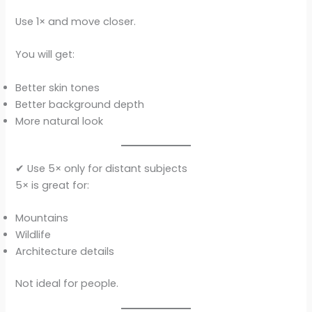
Use 1× and move closer.
You will get:
Better skin tones
Better background depth
More natural look
✔ Use 5× only for distant subjects
5× is great for:
Mountains
Wildlife
Architecture details
Not ideal for people.