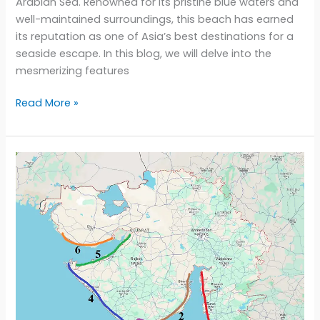
Arabian Sea. Renowned for its pristine blue waters and
well-maintained surroundings, this beach has earned
its reputation as one of Asia’s best destinations for a
seaside escape. In this blog, we will delve into the
mesmerizing features
Dwarka’s
Read More »
Hidden
Treasure:
Unveiling
the
Beauty
of
Shivrajpur
Beach