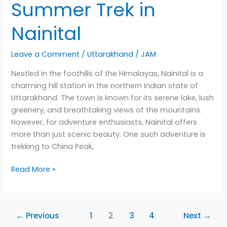
Summer Trek in
Nainital
Leave a Comment
/
Uttarakhand
/
JAM
Nestled in the foothills of the Himalayas, Nainital is a
charming hill station in the northern Indian state of
Uttarakhand. The town is known for its serene lake, lush
greenery, and breathtaking views of the mountains.
However, for adventure enthusiasts, Nainital offers
more than just scenic beauty. One such adventure is
trekking to China Peak,
Scaling
Read More »
the
Heights
of
←
Previous
1
2
3
4
Next
→
China