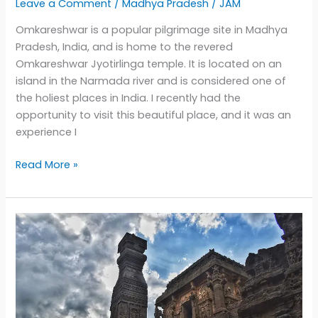
Leave a Comment
/
Madhya Pradesh
/
JAM
Omkareshwar is a popular pilgrimage site in Madhya
Pradesh, India, and is home to the revered
Omkareshwar Jyotirlinga temple. It is located on an
island in the Narmada river and is considered one of
the holiest places in India. I recently had the
opportunity to visit this beautiful place, and it was an
experience I
Discovering
Read More »
the
Spiritual
and
Photographic
Beauty
of
Omkareshwar:
A
Journey