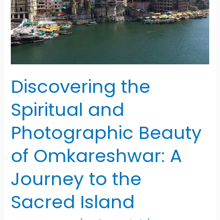
Discovering the
Spiritual and
Photographic Beauty
of Omkareshwar: A
Journey to the
Sacred Island