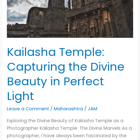
to
the
Sacred
Island
Kailasha Temple:
Capturing the Divine
Beauty in Perfect
Light
Leave a Comment
/
Maharashtra
/
JAM
Exploring the Divine Beauty of Kailasha Temple as a
Photographer Kailasha Temple: The Divine Marvels As a
photographer, I have always been fascinated by the