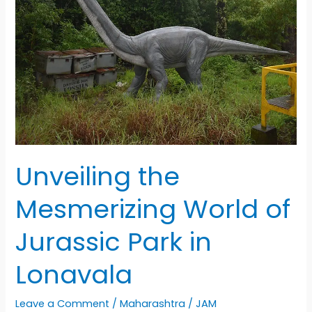
Unveiling the
Mesmerizing World of
Jurassic Park in
Lonavala
Leave a Comment
/
Maharashtra
/
JAM