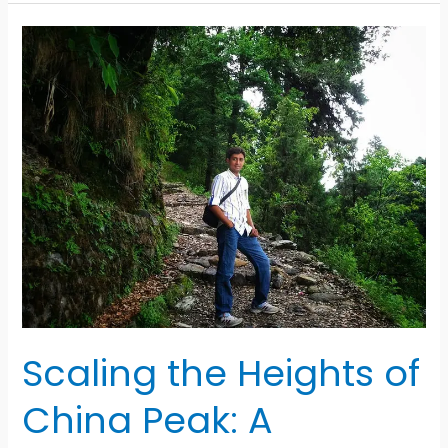
Breaking
Yard:
The
World’s
Largest
Ship
Recycling
Hub
Scaling the Heights of
China Peak: A