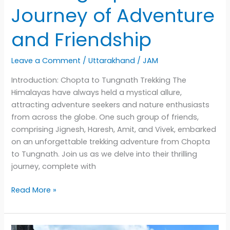
Journey of Adventure
and Friendship
Leave a Comment
/
Uttarakhand
/
JAM
Introduction: Chopta to Tungnath Trekking The
Himalayas have always held a mystical allure,
attracting adventure seekers and nature enthusiasts
from across the globe. One such group of friends,
comprising Jignesh, Haresh, Amit, and Vivek, embarked
on an unforgettable trekking adventure from Chopta
to Tungnath. Join us as we delve into their thrilling
journey, complete with
Chopta
Read More »
to
Tungnath
Trekking