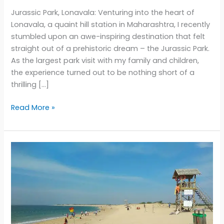
Jurassic Park, Lonavala: Venturing into the heart of
Lonavala, a quaint hill station in Maharashtra, I recently
stumbled upon an awe-inspiring destination that felt
straight out of a prehistoric dream – the Jurassic Park.
As the largest park visit with my family and children,
the experience turned out to be nothing short of a
thrilling […]
Unveiling
Read More »
the
Mesmerizing
World
of
Jurassic
Park
in
Lonavala