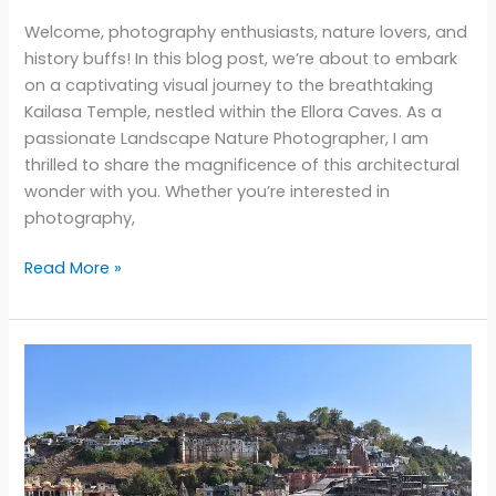
Welcome, photography enthusiasts, nature lovers, and
history buffs! In this blog post, we’re about to embark
on a captivating visual journey to the breathtaking
Kailasa Temple, nestled within the Ellora Caves. As a
passionate Landscape Nature Photographer, I am
thrilled to share the magnificence of this architectural
wonder with you. Whether you’re interested in
photography,
Unveiling
Read More »
the
Majesty
of
Kailasa
Temple:
A
Visual
Journey