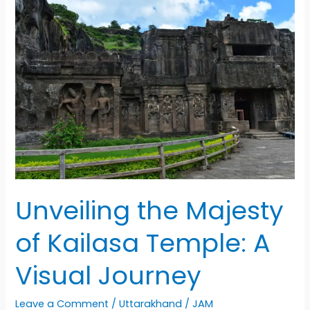
Expedition:
A
Journey
of
Adventure
and
Friendship
Unveiling the Majesty
of Kailasa Temple: A
Visual Journey
Leave a Comment
/
Uttarakhand
/
JAM