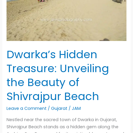
Dwarka’s Hidden
Treasure: Unveiling
the Beauty of
Shivrajpur Beach
Leave a Comment
/
Gujarat
/
JAM
Nestled near the sacred town of Dwarka in Gujarat,
Shivrajpur Beach stands as a hidden gem along the