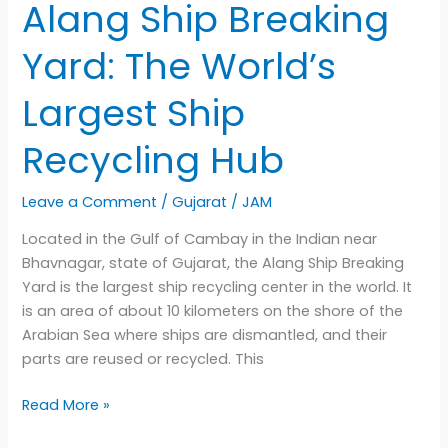
Alang Ship Breaking
Yard: The World’s
Largest Ship
Recycling Hub
Leave a Comment
/
Gujarat
/
JAM
Located in the Gulf of Cambay in the Indian near
Bhavnagar, state of Gujarat, the Alang Ship Breaking
Yard is the largest ship recycling center in the world. It
is an area of about 10 kilometers on the shore of the
Arabian Sea where ships are dismantled, and their
parts are reused or recycled. This
Alang
Read More »
Ship