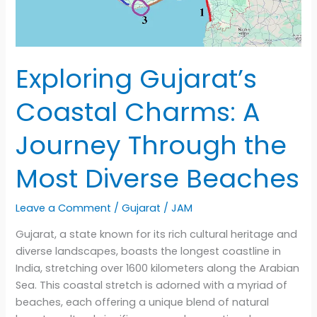
Exploring Gujarat’s
Coastal Charms: A
Journey Through the
Most Diverse Beaches
Leave a Comment
/
Gujarat
/
JAM
Gujarat, a state known for its rich cultural heritage and
diverse landscapes, boasts the longest coastline in
India, stretching over 1600 kilometers along the Arabian
Sea. This coastal stretch is adorned with a myriad of
beaches, each offering a unique blend of natural