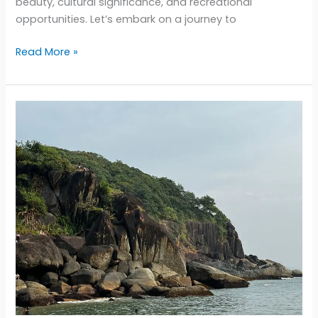
beauty, cultural significance, and recreational
opportunities. Let’s embark on a journey to
Exploring
Read More »
Gujarat’s
Coastal
Charms:
A
Journey
Through
the
Most
Diverse
Beaches