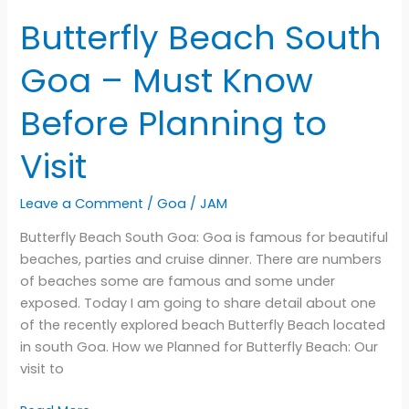
Butterfly Beach South
Goa – Must Know
Before Planning to
Visit
Leave a Comment
/
Goa
/
JAM
Butterfly Beach South Goa: Goa is famous for beautiful
beaches, parties and cruise dinner. There are numbers
of beaches some are famous and some under
exposed. Today I am going to share detail about one
of the recently explored beach Butterfly Beach located
in south Goa. How we Planned for Butterfly Beach: Our
visit to