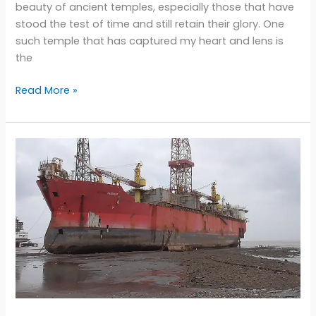
beauty of ancient temples, especially those that have
stood the test of time and still retain their glory. One
such temple that has captured my heart and lens is
the
Kailasha
Read More »
Temple:
Capturing
the
Divine
Beauty
in
Perfect
Light