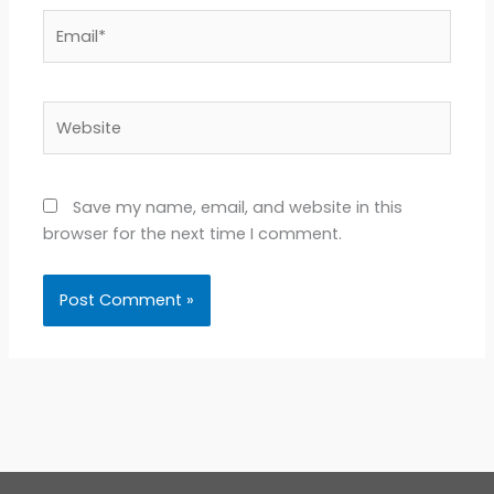
Email*
Website
Save my name, email, and website in this
browser for the next time I comment.