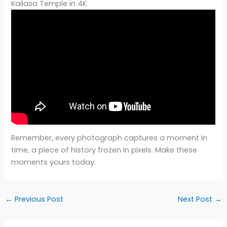
Kailasa Temple in 4K
Remember, every photograph captures a moment in
time, a piece of history frozen in pixels. Make these
moments yours today.
←
Previous Post
Next Post
→