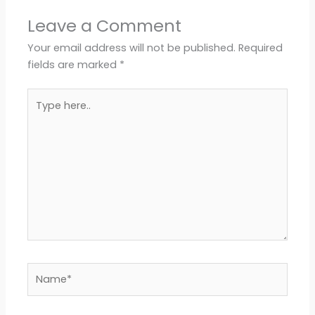
Leave a Comment
Your email address will not be published.
Required
fields are marked
*
Type
here..
Name*