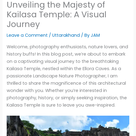
Unveiling the Majesty of
Kailasa Temple: A Visual
Journey
Leave a Comment
/
Uttarakhand
/ By
JAM
Welcome, photography enthusiasts, nature lovers, and
history buffs! In this blog post, we’re about to embark
on a captivating visual journey to the breathtaking
Kailasa Temple, nestled within the Ellora Caves. As a
passionate Landscape Nature Photographer, I am
thrilled to share the magnificence of this architectural
wonder with you. Whether you’re interested in
photography, history, or simply seeking inspiration, the
Kailasa Temple is sure to leave you awe-inspired.