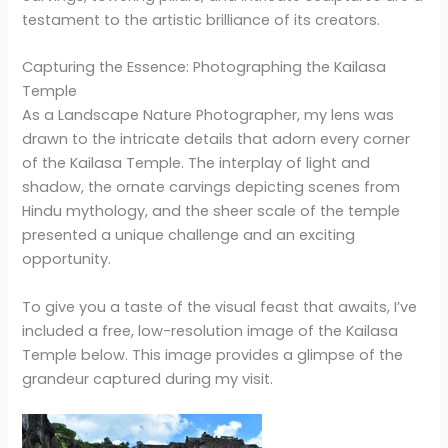
testament to the artistic brilliance of its creators.
Capturing the Essence: Photographing the Kailasa
Temple
As a Landscape Nature Photographer, my lens was
drawn to the intricate details that adorn every corner
of the Kailasa Temple. The interplay of light and
shadow, the ornate carvings depicting scenes from
Hindu mythology, and the sheer scale of the temple
presented a unique challenge and an exciting
opportunity.
To give you a taste of the visual feast that awaits, I’ve
included a free, low-resolution image of the Kailasa
Temple below. This image provides a glimpse of the
grandeur captured during my visit.