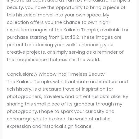
If you’re as captivated as I am by the Kailasa Temple’s
beauty, you have the opportunity to bring a piece of
this historical marvel into your own space. My
collection offers you the chance to own high-
resolution images of the Kailasa Temple, available for
purchase starting from just $0.2. These images are
perfect for adorning your walls, enhancing your
creative projects, or simply serving as a reminder of
the magnificence that exists in the world.
Conclusion: A Window into Timeless Beauty
The Kailasa Temple, with its intricate architecture and
rich history, is a treasure trove of inspiration for
photographers, travelers, and art enthusiasts alike. By
sharing this small piece of its grandeur through my
photography, I hope to spark your curiosity and
encourage you to explore the world of artistic
expression and historical significance.