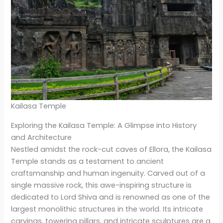
Kailasa Temple
Exploring the Kailasa Temple: A Glimpse into History
and Architecture
Nestled amidst the rock-cut caves of Ellora, the Kailasa
Temple stands as a testament to ancient
craftsmanship and human ingenuity. Carved out of a
single massive rock, this awe-inspiring structure is
dedicated to Lord Shiva and is renowned as one of the
largest monolithic structures in the world. Its intricate
carvings, towering pillars, and intricate sculptures are a