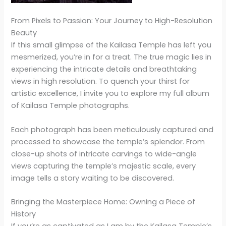
From Pixels to Passion: Your Journey to High-Resolution
Beauty
If this small glimpse of the Kailasa Temple has left you
mesmerized, you’re in for a treat. The true magic lies in
experiencing the intricate details and breathtaking
views in high resolution. To quench your thirst for
artistic excellence, I invite you to explore my full album
of Kailasa Temple photographs.
Each photograph has been meticulously captured and
processed to showcase the temple’s splendor. From
close-up shots of intricate carvings to wide-angle
views capturing the temple’s majestic scale, every
image tells a story waiting to be discovered.
Bringing the Masterpiece Home: Owning a Piece of
History