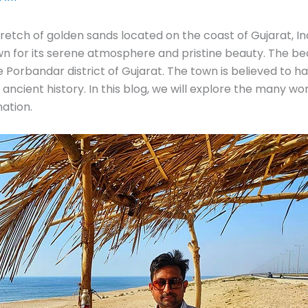
tretch of golden sands located on the coast of Gujarat, Indi
own for its serene atmosphere and pristine beauty. The bea
e Porbandar district of Gujarat. The town is believed to 
d ancient history. In this blog, we will explore the many
ation.