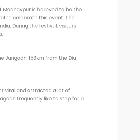
of Madhavpur is believed to be the
al to celebrate this event. The
ia. During the festival, visitors
s.
e Jungadh, 153km from the Diu
viral and attracted a lot of
adh frequently like to stop for a