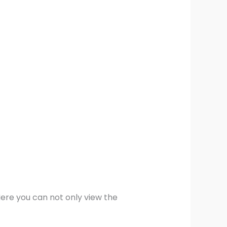
Here you can not only view the