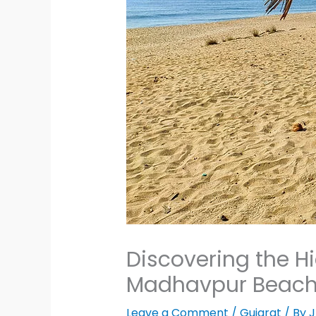
Discovering the H
Madhavpur Beac
Leave a Comment
/
Gujarat
/ By