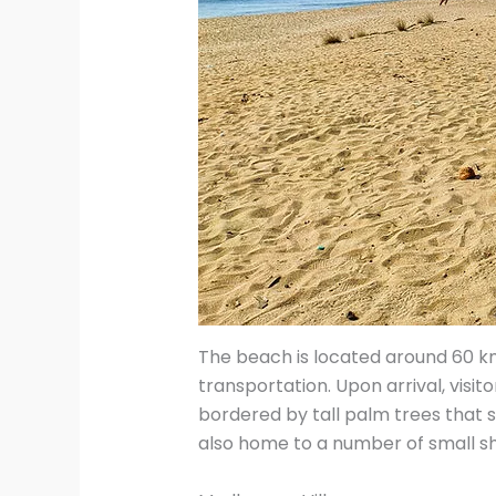
The beach is located around 60 km
transportation. Upon arrival, visi
bordered by tall palm trees that s
also home to a number of small sh