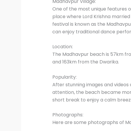
Madhavpur Village:
One of the most unique features of
place where Lord Krishna married h
festival is known as the Madhavpur M
can enjoy traditional dance perfor
Location:
The Madhavpur beach is 57km fro
and 163km from the Dwarika.
Popularity:
After stunning images and videos 
attention, the beach became more
short break to enjoy a calm breez
Photographs:
Here are some photographs of M