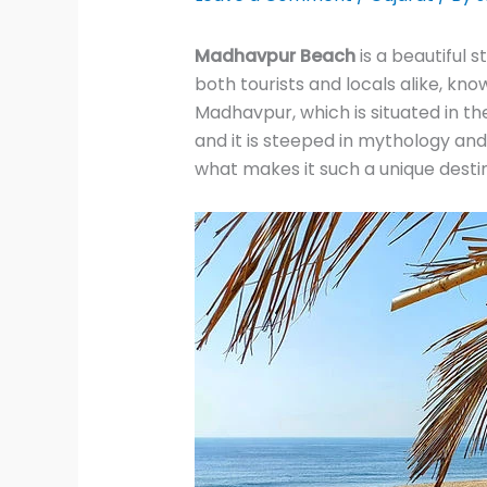
Madhavpur Beach
is a beautiful s
both tourists and locals alike, kn
Madhavpur, which is situated in th
and it is steeped in mythology an
what makes it such a unique destin