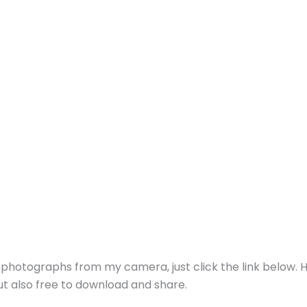
g photographs from my camera, just click the link below. 
but also free to download and share.