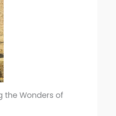
g the Wonders of