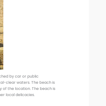
hed by car or public
tal-clear waters. The beach is
 of the location. The beach is
r local delicacies.