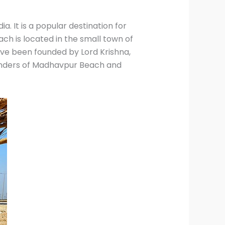
a. It is a popular destination for
ch is located in the small town of
have been founded by Lord Krishna,
 wonders of Madhavpur Beach and