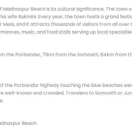
 Madhavpur Beach is its cultural significance. The town 
is wife Rukmini. Every year, the town hosts a grand festiv
ela, and it attracts thousands of visitors from all over Ind
mances, music, and food stalls serving up local specialtie
m the Porbandar, 71km from the Somnath, 84km from th
of the Porbandar highway touching the blue beaches went 
 well-known and crowded. Travelers to Somnath or Junag
e.
adhavpur Beach.