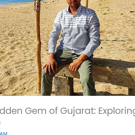
idden Gem of Gujarat: Explorin
h
JAM