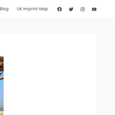
Blog
UK Imprint Map