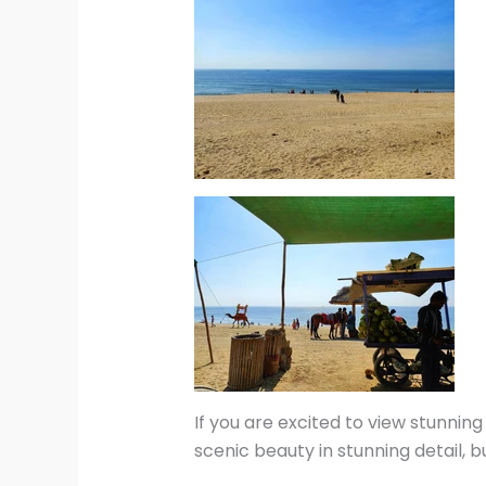
If you are excited to view stunnin
scenic beauty in stunning detail, 