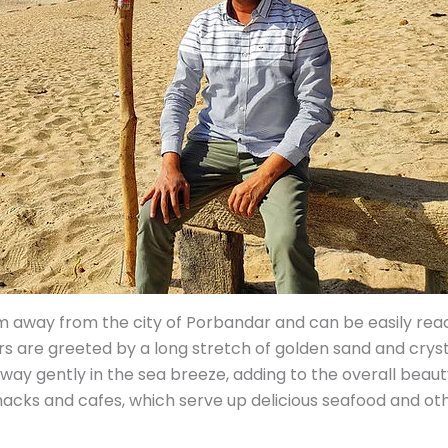
 away from the city of Porbandar and can be easily reac
tors are greeted by a long stretch of golden sand and crys
way gently in the sea breeze, adding to the overall beauty
acks and cafes, which serve up delicious seafood and othe