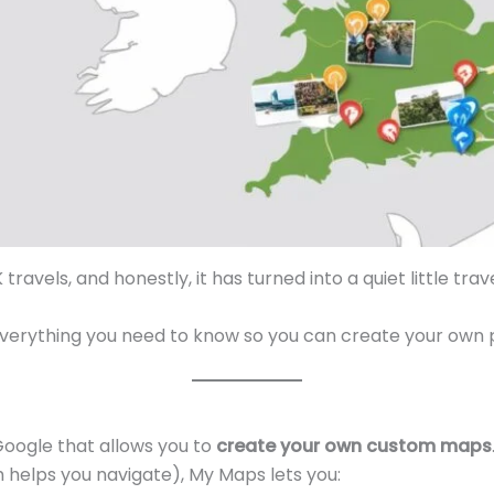
 travels, and honestly, it has turned into a quiet little tra
gh everything you need to know so you can create your own
Google that allows you to
create your own custom maps
 helps you navigate), My Maps lets you: