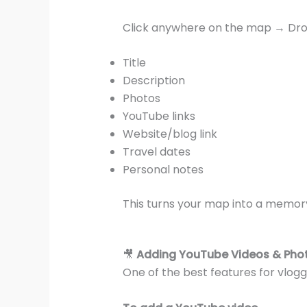
Click anywhere on the map → Dro
Title
Description
Photos
YouTube links
Website/blog link
Travel dates
Personal notes
This turns your map into a memor
🎥
Adding YouTube Videos & Pho
One of the best features for vlog