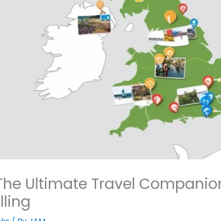
he Ultimate Travel Companion
lling