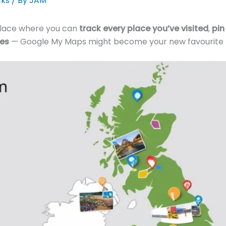
cks
/ By
JAM
 place where you can
track every place you’ve visited
,
pin
ies
— Google My Maps might become your new favourite t