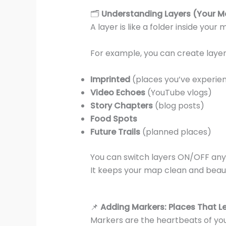
🗂️
Understanding Layers (Your M
A layer is like a folder inside your
For example, you can create layers
Imprinted
(places you’ve experie
Video Echoes
(YouTube vlogs)
Story Chapters
(blog posts)
Food Spots
Future Trails
(planned places)
You can switch layers ON/OFF any
It keeps your map clean and beauti
📌
Adding Markers: Places That Le
Markers are the heartbeats of yo