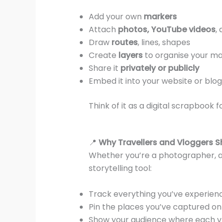
Add your own
markers
Attach
photos, YouTube videos
,
Draw
routes
, lines, shapes
Create
layers
to organise your m
Share it
privately or publicly
Embed it into your website or blog
Think of it as a digital scrapbook
📍
Why Travellers and Vloggers Sh
Whether you’re a photographer, 
storytelling tool:
Track everything you’ve experien
Pin the places you’ve captured o
Show your audience where each v