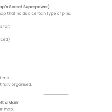
ap’s Secret Superpower)
 map that holds a certain type of pins.
 for:
nced)
time.
fully organised.
ft a Mark
ur map.