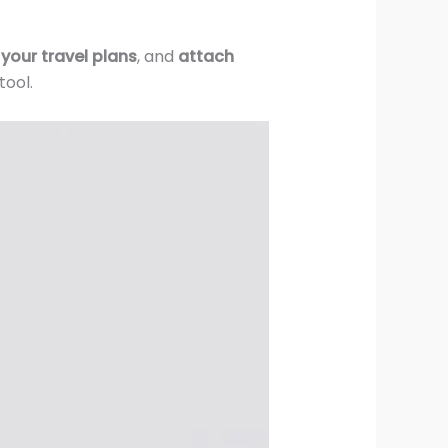
 your travel plans
, and
attach
ool.