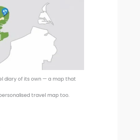
vel diary of its own — a map that
 personalised travel map too.
.