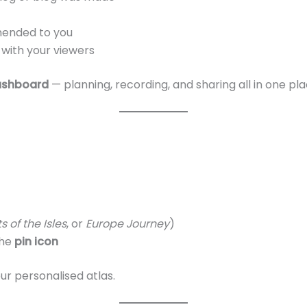
mended to you
 with your viewers
ashboard
— planning, recording, and sharing all in one pla
s of the Isles
, or
Europe Journey
)
the
pin icon
our personalised atlas.