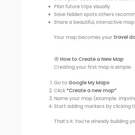
Plan future trips visually
Save hidden spots others recom
Share a beautiful, interactive map
Your map becomes your
travel d
🧭
How to Create a New Map
Creating your first map is simple:
Go to
Google My Maps
Click
“Create a new map”
Name your map (example:
Imprint
Start adding markers by clicking 
That’s it. You’re already building y