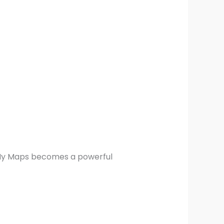
 My Maps becomes a powerful