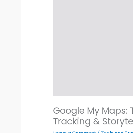
Google My Maps: T
Tracking & Storyte