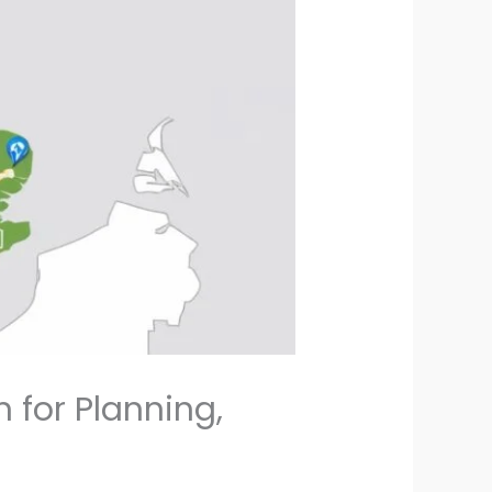
 for Planning,