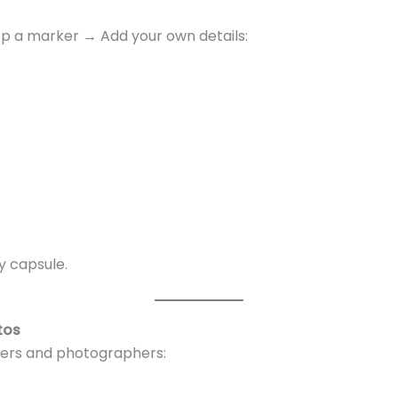
p a marker → Add your own details:
y capsule.
tos
gers and photographers: