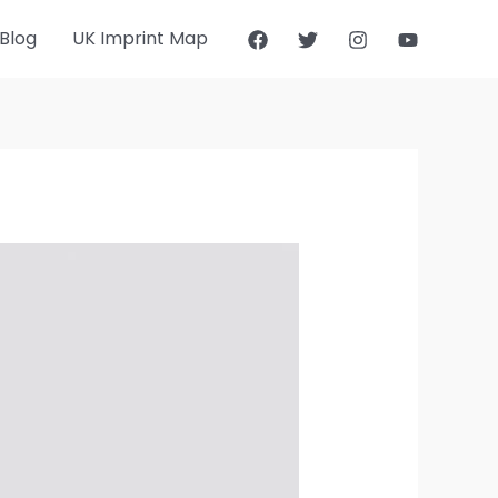
Blog
UK Imprint Map