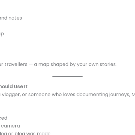
 and notes
ap
 for travellers — a map shaped by your own stories.
ould Use It
a vlogger, or someone who loves documenting journeys,
ced
n camera
log or blog was made