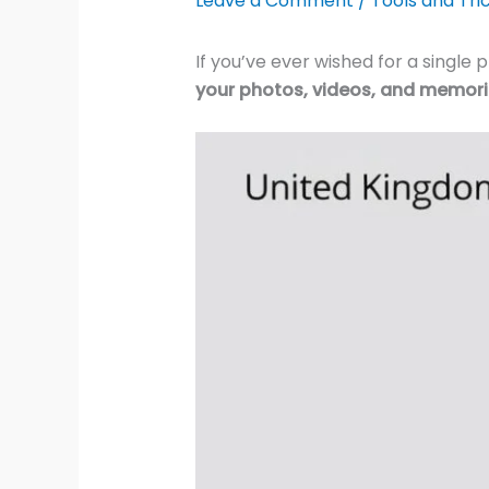
Leave a Comment
/
Tools and Tri
If you’ve ever wished for a single
your photos, videos, and memor