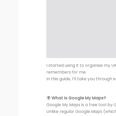
I started using it to organise my UK
remembers for me.
In this guide, I’ll take you throu
🌍
What Is Google My Maps?
Google My Maps is a free tool by 
Unlike regular Google Maps (which